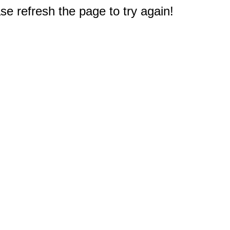
e refresh the page to try again!