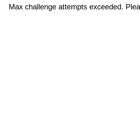
Max challenge attempts exceeded. Pleas