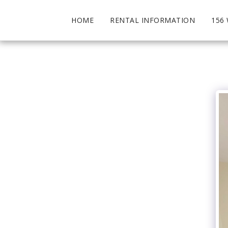
HOME
RENTAL INFORMATION
156