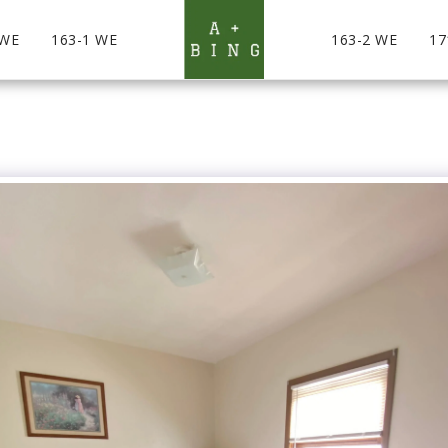
 WE
163-1 WE
163-2 WE
17