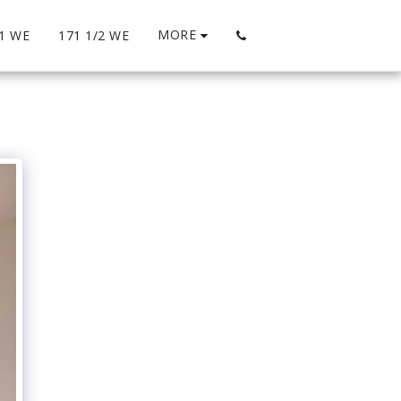
MORE
1 WE
171 1/2 WE