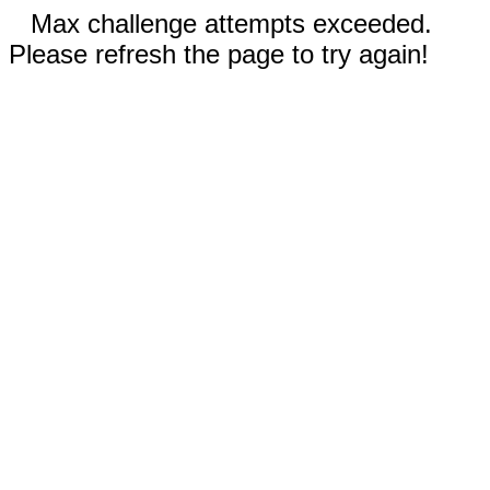
Max challenge attempts exceeded.
Please refresh the page to try again!