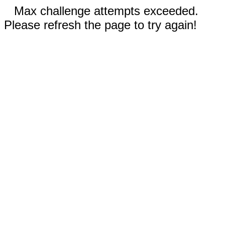
Max challenge attempts exceeded.
Please refresh the page to try again!