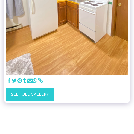
SEE FULL GALLERY